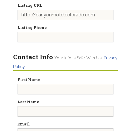
Listing URL
Listing Phone
Contact Info
Your Info Is Safe With Us.
Privacy
Policy
First Name
Last Name
Email