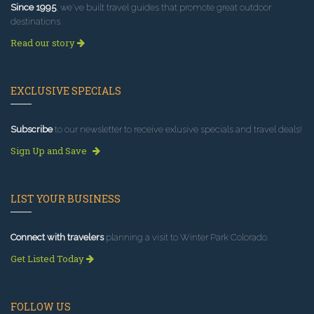
Since 1995
, we've built travel guides that promote great outdoor
destinations.
Read our story
EXCLUSIVE SPECIALS
Subscribe
to our newsletter to receive exlusive specials and travel deals!
Sign Up and Save
LIST YOUR BUSINESS
Connect with travelers
planning a visit to Winter Park Colorado.
Get Listed Today
FOLLOW US