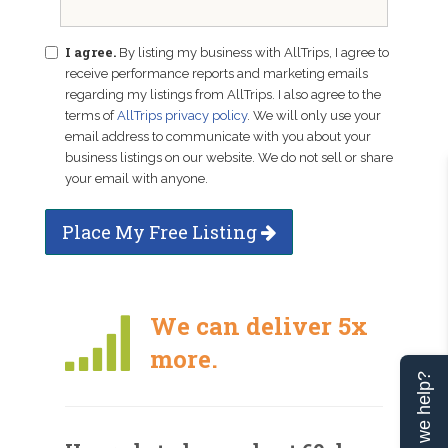
I agree.
By listing my business with AllTrips, I agree to
receive performance reports and marketing emails
regarding my listings from AllTrips. I also agree to the
terms of
AllTrips privacy policy
. We will only use your
email address to communicate with you about your
business listings on our website. We do not sell or share
your email with anyone.
Place My Free Listing
We can deliver 5x
more.
Can we help?