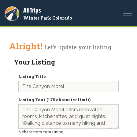
AllTrips
Togg
Winter Park Colorado
navi
Alright!
Let's update your listing.
Your Listing
Listing Title
Listing Text (175 character limit)
6
characters remaining