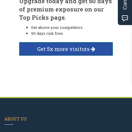
Upgrade today and get 60 days
of premium exposure on our
Top Picks page.
Get above your competitors.
90 days risk free.
Get 5x more visitors
ABOUT US