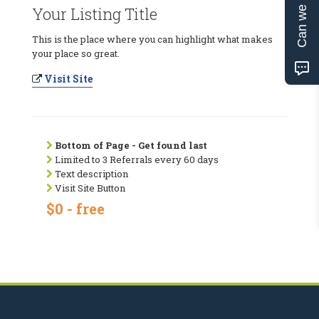
Can we help?
Your Listing Title
This is the place where you can highlight what makes
your place so great.
Visit Site
Bottom of Page - Get found last
Limited to 3 Referrals every 60 days
Text description
Visit Site Button
$0 - free