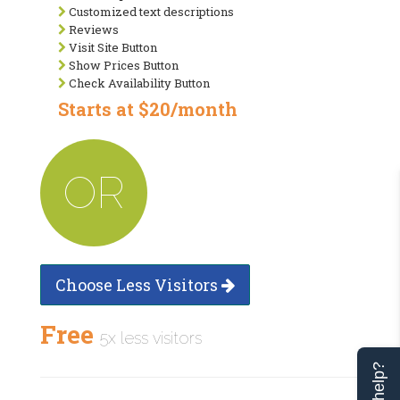
Customized text descriptions
Reviews
Visit Site Button
Show Prices Button
Check Availability Button
Starts at $20/month
OR
Choose Less Visitors
Free
5x less visitors