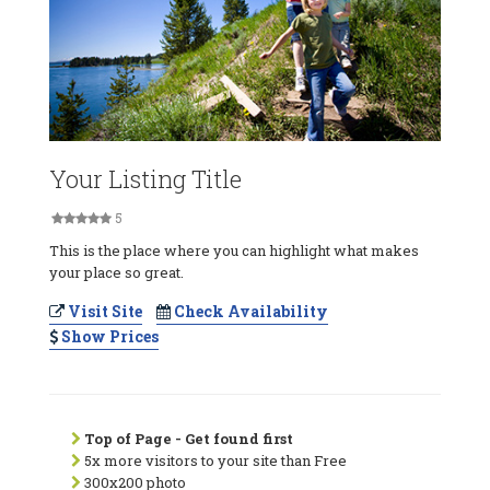
Your Listing Title
5
This is the place where you can highlight what makes
your place so great.
Visit Site
Check Availability
Show Prices
Top of Page - Get found first
5x more visitors to your site than Free
300x200 photo