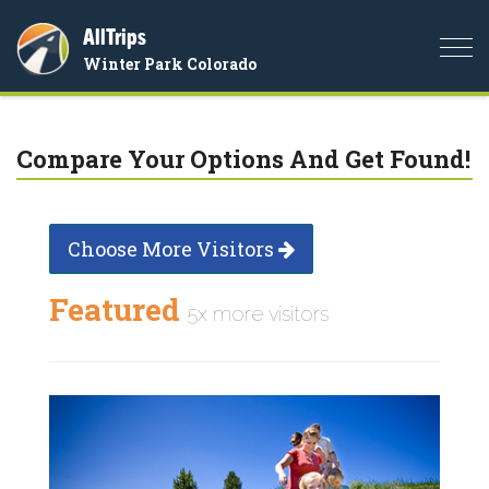
AllTrips
Togg
Winter Park Colorado
navi
Compare Your Options And Get Found!
Choose More Visitors
Featured
5x more visitors