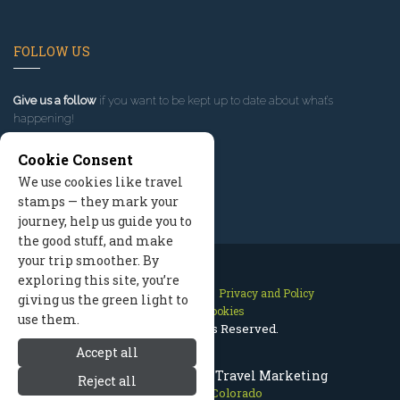
FOLLOW US
Give us a follow
if you want to be kept up to date about what’s
happening!
Cookie Consent
We use cookies like travel
stamps — they mark your
journey, help us guide you to
the good stuff, and make
your trip smoother. By
exploring this site, you’re
Contact Us
Site Map
Privacy and Policy
giving us the green light to
Manage Cookies
use them.
2026 © All Rights Reserved.
Accept all
Winter Park Colorado Travel Marketing
Reject all
Winter Park Colorado