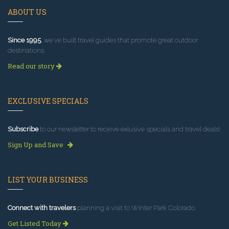
ABOUT US
Since 1995
, we've built travel guides that promote great outdoor
destinations.
Read our story
EXCLUSIVE SPECIALS
Subscribe
to our newsletter to receive exlusive specials and travel deals!
Sign Up and Save
LIST YOUR BUSINESS
Connect with travelers
planning a visit to Winter Park Colorado.
Get Listed Today