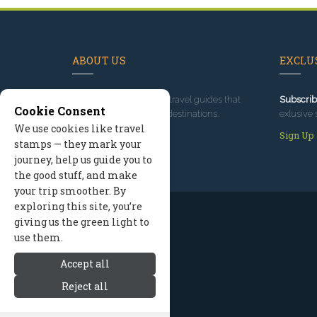
ABOUT US
EXCLUS
Since 1995
, we've built travel guides that
Subscrib
Cookie Consent
promote great outdoor destinations.
exlusive 
We use cookies like travel
Read our story
Sign Up
stamps — they mark your
journey, help us guide you to
the good stuff, and make
your trip smoother. By
exploring this site, you’re
giving us the green light to
use them.
Accept all
Reject all