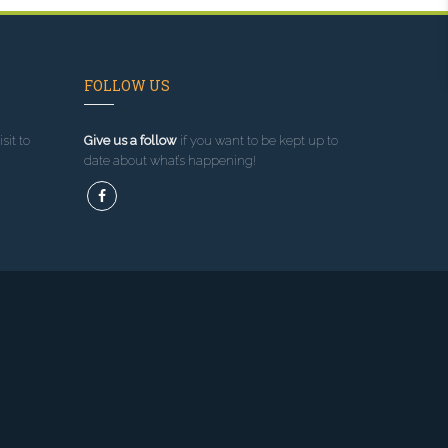
FOLLOW US
sit to
Give us a follow
if you want to be kept up to
date about what’s happening!