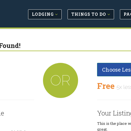
LODGING
THINGS TO DO
PA
Found!
Choose Les
OR
Free
5x les
le
Your Listin
This is the place 
great.