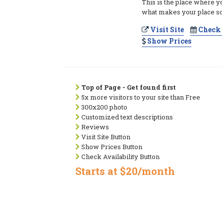
This is the place where y
what makes your place so
Visit Site
Check 
Show Prices
Top of Page - Get found first
5x more visitors to your site than Free
300x200 photo
Customized text descriptions
Reviews
Visit Site Button
Show Prices Button
Check Availability Button
Starts at $20/month