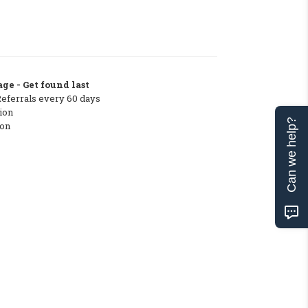
ge - Get found last
Referrals every 60 days
ion
Can we help?
ton