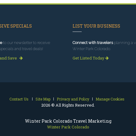
IVE SPECIALS
LIST YOUR BUSINESS
e
to our newsletter to receive
Connect with travelers
planning a vi
specials and travel deals!
Winter Park Colorado.
 and Save
Get Listed Today
Contact Us
Site Map
Privacy and Policy
Manage Cookies
2026 © All Rights Reserved.
Winter Park Colorado Travel Marketing
Winter Park Colorado