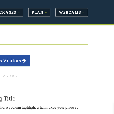
CKAGES
PLAN
WEBCAMS
s Visitors
s visitors
g Title
where you can highlight what makes your place so