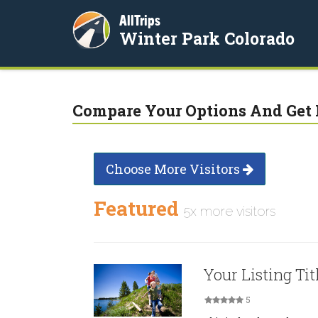
AllTrips
Winter Park Colorado
Compare Your Options And Get 
Choose More Visitors
Featured
5x more visitors
Your Listing Tit
5