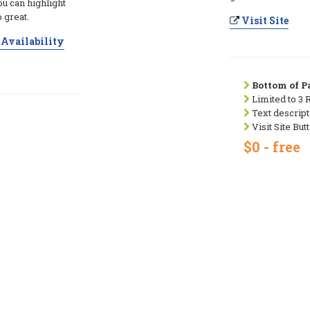
ou can highlight
 great.
Visit Site
Availability
Bottom of Pa
Limited to 3 
Text descript
Visit Site But
$0 - free