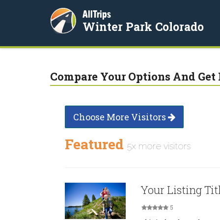
AllTrips
Winter Park Colorado
Compare Your Options And Get 
Choose More Visitors
Featured
5x more visitors
Your Listing Tit
5