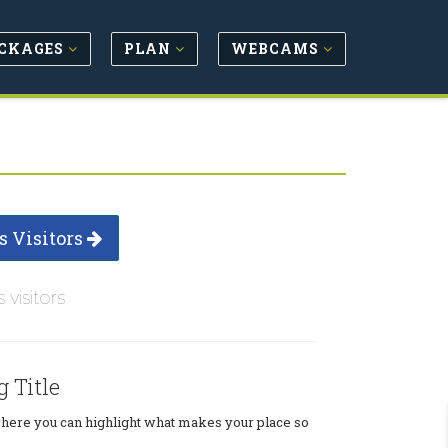
CKAGES
PLAN
WEBCAMS
s Visitors
s visitors
g Title
where you can highlight what makes your place so