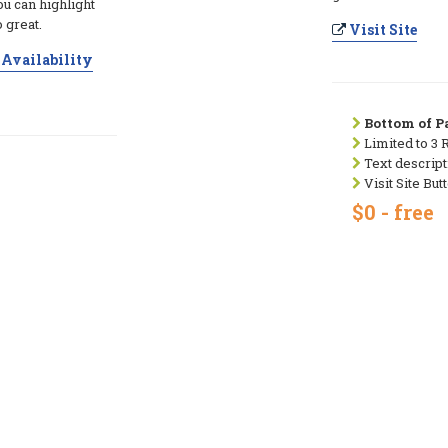
ou can highlight
 great.
Visit Site
Availability
Bottom of Pa
Limited to 3 
Text descript
Visit Site But
$0 - free