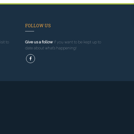
FOLLOW US
sit to
Give us a follow
if you want to be kept up to
date about what’s happening!