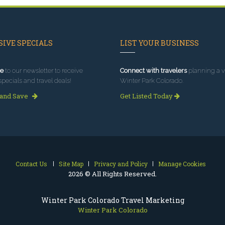
IVE SPECIALS
LIST YOUR BUSINESS
e
to our newsletter to receive
Connect with travelers
planning a vi
specials and travel deals!
Winter Park Colorado.
 and Save
Get Listed Today
Contact Us
Site Map
Privacy and Policy
Manage Cookies
2026 © All Rights Reserved.
Winter Park Colorado Travel Marketing
Winter Park Colorado