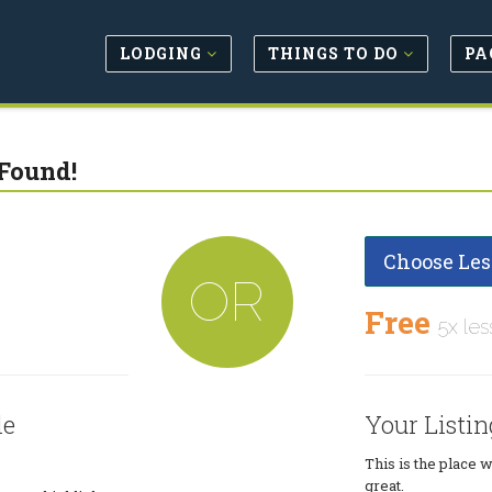
LODGING
THINGS TO DO
PA
Found!
Choose Les
OR
Free
5x les
le
Your Listin
This is the place 
great.