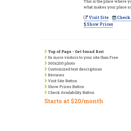
This is the place where y
what makes your place so
Visit Site
Check 
Show Prices
Top of Page - Get found first
5x more visitors to your site than Free
300x200 photo
Customized text descriptions
Reviews
Visit Site Button
Show Prices Button
Check Availability Button
Starts at $20/month