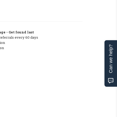
ge - Get found last
Referrals every 60 days
ion
Can we help?
ton