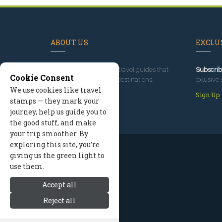
ABOUT US
EXCLUS
Since 1995
, we've built travel guides that
Subscrib
Cookie Consent
promote great outdoor destinations.
exlusive 
We use cookies like travel
Read our story
Sign Up
stamps — they mark your
journey, help us guide you to
the good stuff, and make
your trip smoother. By
exploring this site, you’re
giving us the green light to
use them.
Accept all
Reject all