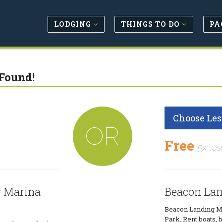
LODGING
THINGS TO DO
PA
Found!
Choose Les
OR
Free
5x les
g Marina
Beacon Lan
Beacon Landing Ma
Park. Rent boats, b