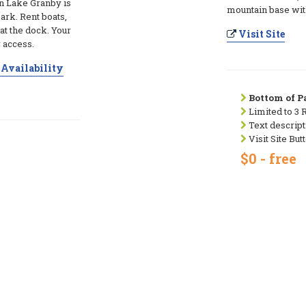
n Lake Granby is
mountain base wit
ark. Rent boats,
 at the dock. Your
Visit Site
 access.
Availability
Bottom of Pa
Limited to 3 
Text descript
Visit Site But
$0 - free