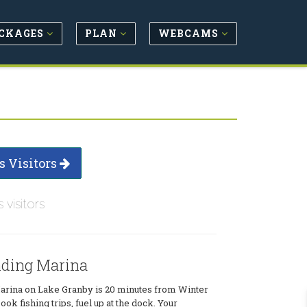
CKAGES
PLAN
WEBCAMS
s Visitors
s visitors
ding Marina
rina on Lake Granby is 20 minutes from Winter
ook fishing trips, fuel up at the dock. Your