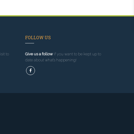
FOLLOW US
sit to
Give us a follow
if you want to be kept up to
date about what’s happening!