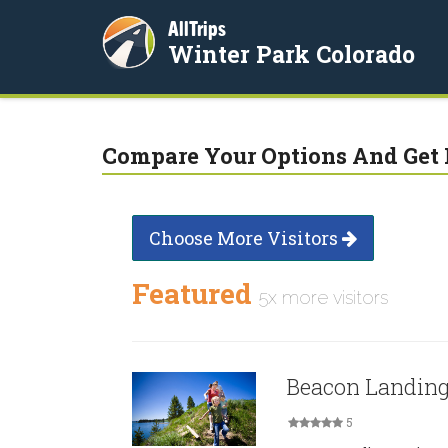
AllTrips
Winter Park Colorado
Compare Your Options And Get 
Choose More Visitors
Featured
5x more visitors
Beacon Landin
5