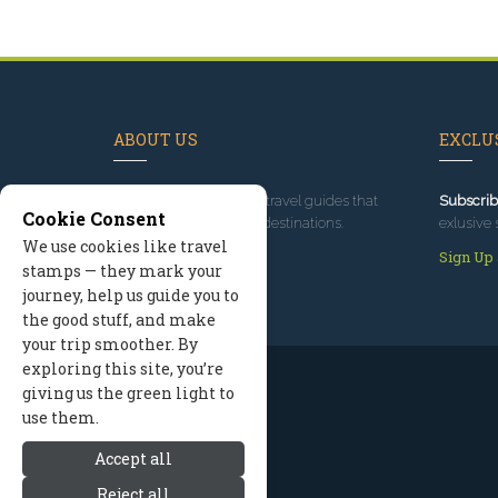
ABOUT US
EXCLUS
Since 1995
, we've built travel guides that
Subscrib
Cookie Consent
promote great outdoor destinations.
exlusive 
We use cookies like travel
Read our story
Sign Up
stamps — they mark your
journey, help us guide you to
the good stuff, and make
your trip smoother. By
exploring this site, you’re
giving us the green light to
use them.
Accept all
Reject all