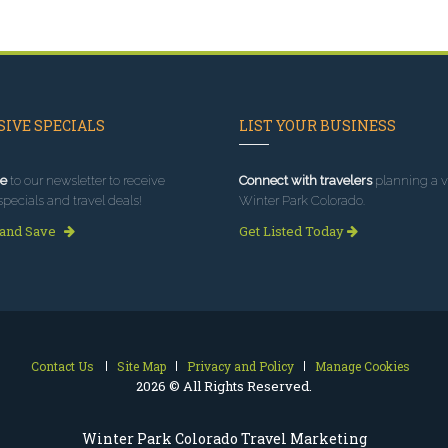
IVE SPECIALS
LIST YOUR BUSINESS
e
to our newsletter to receive
Connect with travelers
planning a vi
specials and travel deals!
Winter Park Colorado.
 and Save
Get Listed Today
Contact Us
Site Map
Privacy and Policy
Manage Cookies
2026 © All Rights Reserved.
Winter Park Colorado Travel Marketing