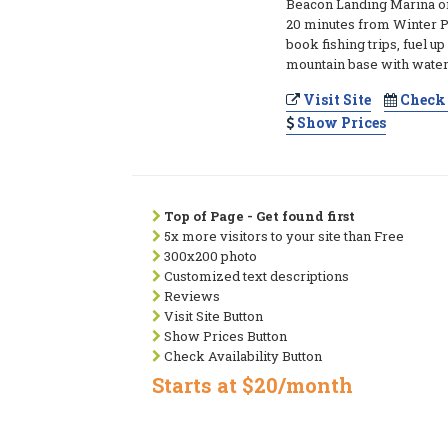
Beacon Landing Marina o
20 minutes from Winter P
book fishing trips, fuel up
mountain base with water
Visit Site
Check 
Show Prices
Top of Page - Get found first
5x more visitors to your site than Free
300x200 photo
Customized text descriptions
Reviews
Visit Site Button
Show Prices Button
Check Availability Button
Starts at $20/month