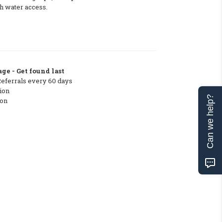
h water access.
ge - Get found last
Referrals every 60 days
ion
Can we help?
ton