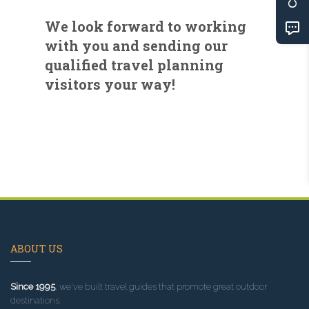
We look forward to working
with you and sending our
qualified travel planning
visitors your way!
ABOUT US
Since 1995
, we've built travel guides that promote great outdoor
destinations.