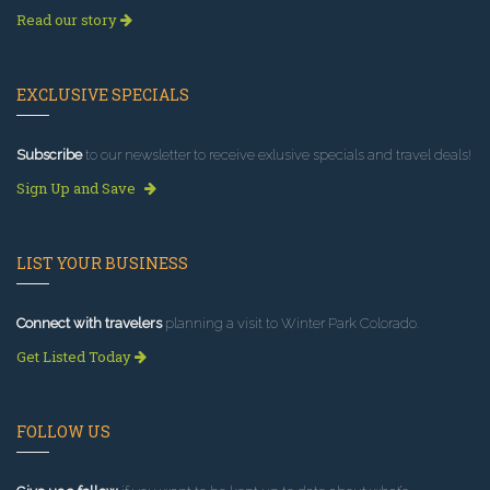
Read our story
EXCLUSIVE SPECIALS
Subscribe
to our newsletter to receive exlusive specials and travel deals!
Sign Up and Save
LIST YOUR BUSINESS
Connect with travelers
planning a visit to Winter Park Colorado.
Get Listed Today
FOLLOW US