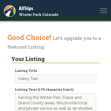
AllTrips
Togg
Winter Park Colorado
navi
Good Choice!
Let's upgrade you to a
Featured Listing.
Your Listing
Listing Title
Listing Text (175 character limit)