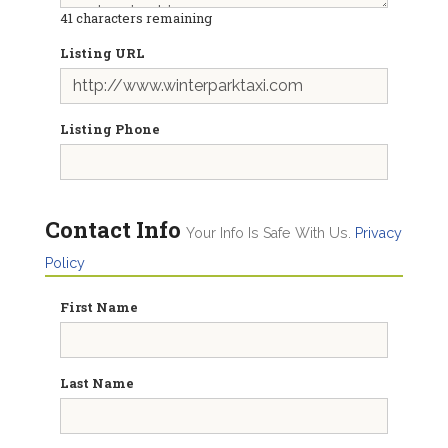
41
characters remaining
Listing URL
Listing Phone
Contact Info
Your Info Is Safe With Us.
Privacy
Policy
First Name
Last Name