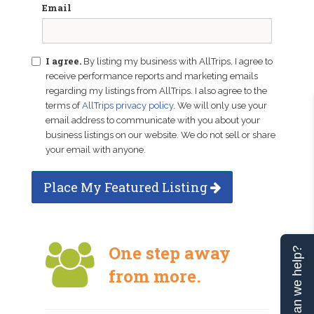
Email
I agree.
By listing my business with AllTrips, I agree to
receive performance reports and marketing emails
regarding my listings from AllTrips. I also agree to the
terms of
AllTrips privacy policy
. We will only use your
email address to communicate with you about your
business listings on our website. We do not sell or share
your email with anyone.
Place My Featured Listing
One step away
Can we help?
from more.