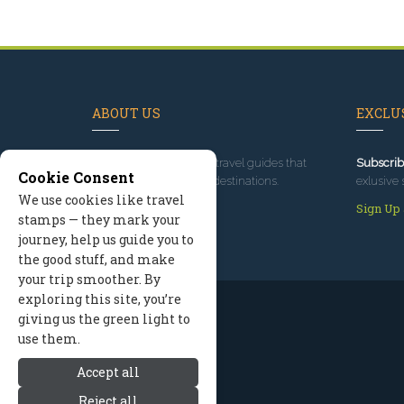
ABOUT US
EXCLUS
Since 1995
, we've built travel guides that
Subscrib
Cookie Consent
promote great outdoor destinations.
exlusive 
We use cookies like travel
Read our story
Sign Up
stamps — they mark your
journey, help us guide you to
the good stuff, and make
your trip smoother. By
exploring this site, you’re
giving us the green light to
use them.
Accept all
Reject all