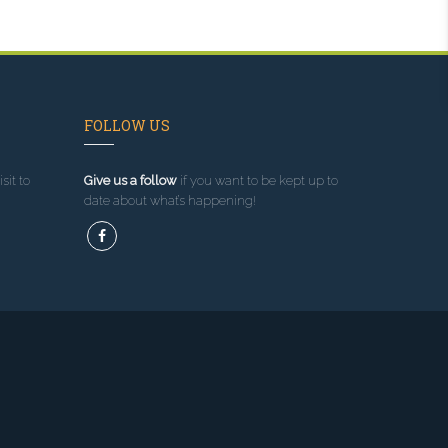
FOLLOW US
sit to
Give us a follow
if you want to be kept up to
date about what’s happening!