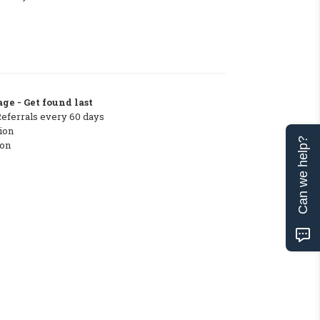
ge - Get found last
Referrals every 60 days
ion
Can we help?
ton