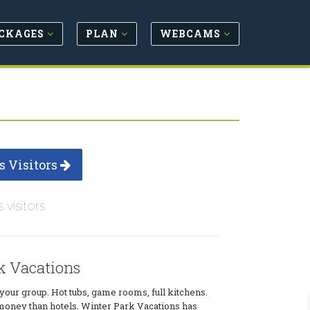
CKAGES
PLAN
WEBCAMS
s Visitors
s visitors
k Vacations
our group. Hot tubs, game rooms, full kitchens.
money than hotels. Winter Park Vacations has