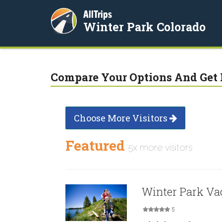
AllTrips
Winter Park Colorado
Compare Your Options And Get 
Choose More Visitors
Featured
5x more visitors
Winter Park Va
5