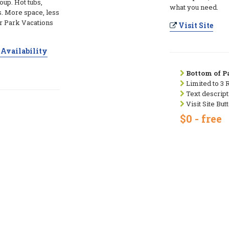
up. Hot tubs,
what you need.
. More space, less
r Park Vacations
Visit Site
Availability
Bottom of Pa
Limited to 3 
Text descript
Visit Site But
$0 - free