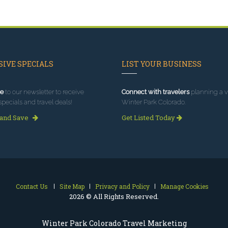
IVE SPECIALS
LIST YOUR BUSINESS
e
to our newsletter to receive
Connect with travelers
planning a vi
specials and travel deals!
Winter Park Colorado.
 and Save
Get Listed Today
Contact Us
Site Map
Privacy and Policy
Manage Cookies
2026 © All Rights Reserved.
Winter Park Colorado Travel Marketing