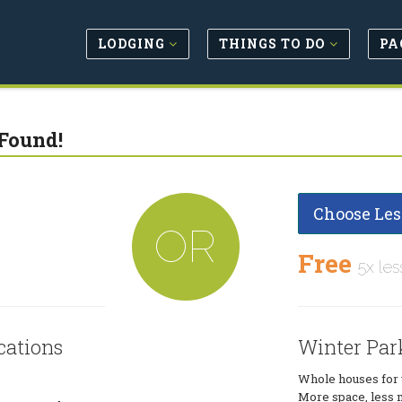
LODGING
THINGS TO DO
PA
Found!
Choose Les
OR
Free
5x les
cations
Winter Par
Whole houses for y
More space, less 