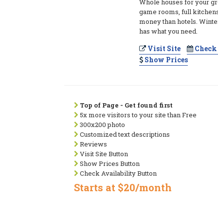
Whole houses for your gro
game rooms, full kitchens
money than hotels. Winte
has what you need.
Visit Site
Check 
Show Prices
Top of Page - Get found first
5x more visitors to your site than Free
300x200 photo
Customized text descriptions
Reviews
Visit Site Button
Show Prices Button
Check Availability Button
Starts at $20/month