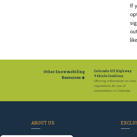
If 
opt
sig
out
lik
Other Snowmobiling
Colorado Off Highway
Vehicle Coalition
Resources
Offering information on laws
regulations for use of
snowmobiles in Colorado.
ABOUT US
EXCLUS