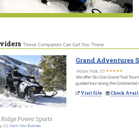
viders
These Companies Can Get You There
Grand Adventures S
★
★
★
★
★
★
★
★
★
★
Winter Park, CO
We offer Ski-Doo Grand Trail Touri
guided tour along the Continental 
Visit Site
Check Avail
l Ridge Power Sports
y, CO
Claim Your Business