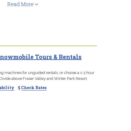
Read More
nowmobile Tours & Rentals
ng machines for unguided rentals, or choose a 1-3 hour
Divide above Fraser Valley and Winter Park Resort.
ability
Check Rates