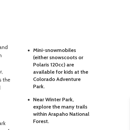
 and
Mini-snowmobiles
m
(either snowscoots or
Polaris 120cc) are
r,
available for kids at the
Colorado Adventure
s the
Park.
d
Near Winter Park,
explore the many trails
within Arapaho National
Forest.
ark