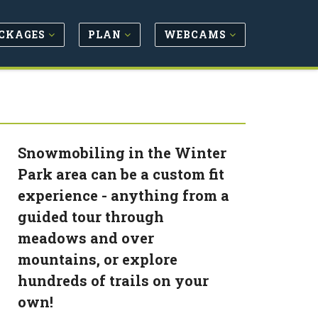
CKAGES
PLAN
WEBCAMS
Snowmobiling in the Winter
Park area can be a custom fit
experience - anything from a
guided tour through
meadows and over
mountains, or explore
hundreds of trails on your
own!