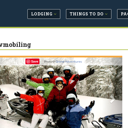
LODGING
THINGS TO DO
PA
wmobiling
revious
Next
Save
Photo ©
Grand Adventures