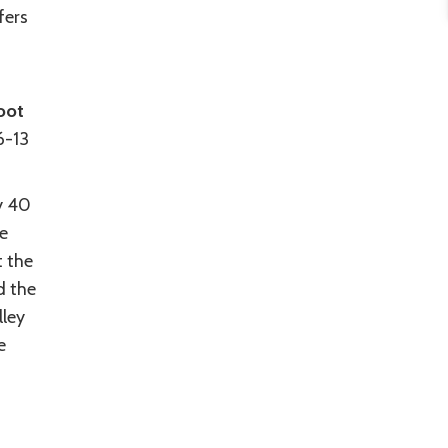
fers
oot
6-13
y 40
he
t the
d the
lley
e