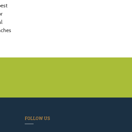
best
or
al
nches
FOLLOW US