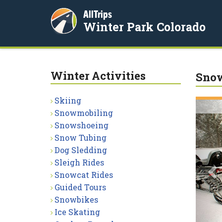
AllTrips
Winter Park Colorado
Winter Activities
Sno
Skiing
P
Snowmobiling
Snowshoeing
Snow Tubing
Dog Sledding
Sleigh Rides
Snowcat Rides
Guided Tours
Snowbikes
Ice Skating