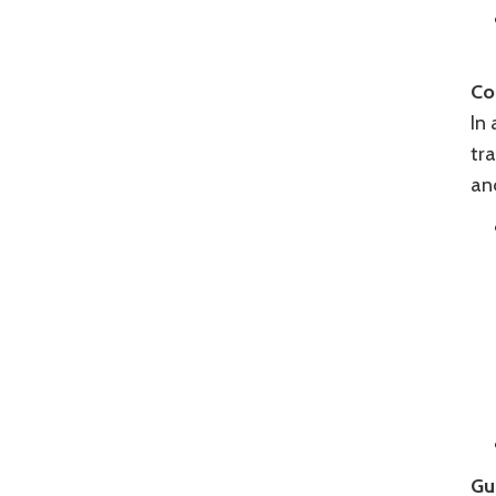
Co
In 
tra
an
Gu