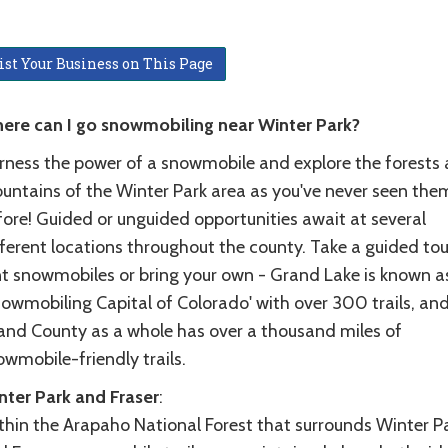
ist Your Business on This Page
ere can I go snowmobiling near Winter Park?
rness the power of a snowmobile and explore the forests
untains of the Winter Park area as you've never seen the
fore! Guided or unguided opportunities await at several
ferent locations throughout the county. Take a guided tou
nt snowmobiles or bring your own - Grand Lake is known a
nowmobiling Capital of Colorado' with over 300 trails, an
and County as a whole has over a thousand miles of
wmobile-friendly trails.
nter Park and Fraser
:
thin the Arapaho National Forest that surrounds Winter P