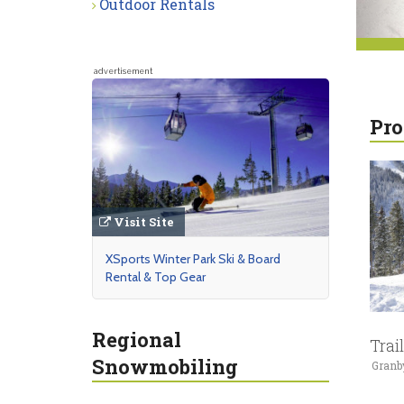
Outdoor Rentals
advertisement
Pro
Visit Site
XSports Winter Park Ski & Board
Rental & Top Gear
Regional
Trai
Snowmobiling
Granb