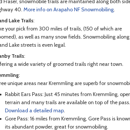
d Fraser, snowmobile trails are maintained along both sid
ghway 40.
More info on Arapaho NF Snowmobiling
.
and Lake Trails
:
e your pick from 300 miles of trails, (150 of which are
oomed), as well as many snow fields. Snowmobiling along
nd Lake streets is even legal.
anby Trails
:
ering a wide variety of groomed trails right near town.
emmling
:
ree unique areas near Kremmling are superb for snowmobi
Rabbit Ears Pass: Just 45 minutes from Kremmling, ope
terrain and many trails are available on top of the pass
Download a detailed map
.
Gore Pass: 16 miles from Kremmling, Gore Pass is known
its abundant powder, great for snowmobiling.