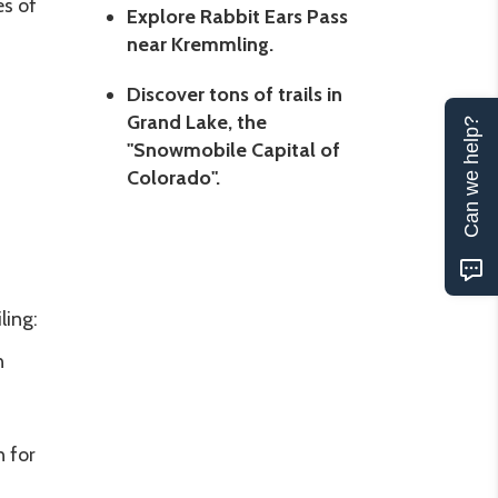
es of
Explore Rabbit Ears Pass
near Kremmling.
Discover tons of trails in
Grand Lake, the
Can we help?
"Snowmobile Capital of
Colorado".
ling:
n
.
 for