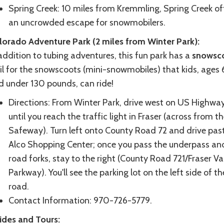
Spring Creek: 10 miles from Kremmling, Spring Creek of
an uncrowded escape for snowmobilers.
lorado Adventure Park (2 miles from Winter Park):
addition to tubing adventures, this fun park has a
snowsc
il for the snowscoots (mini-snowmobiles) that kids, ages 
d under 130 pounds, can ride!
Directions: From Winter Park, drive west on US Highwa
until you reach the traffic light in Fraser (across from t
Safeway). Turn left onto County Road 72 and drive pas
Alco Shopping Center; once you pass the underpass an
road forks, stay to the right (County Road 721/Fraser Va
Parkway). You'll see the parking lot on the left side of th
road.
Contact Information: 970-726-5779.
ides and Tours: