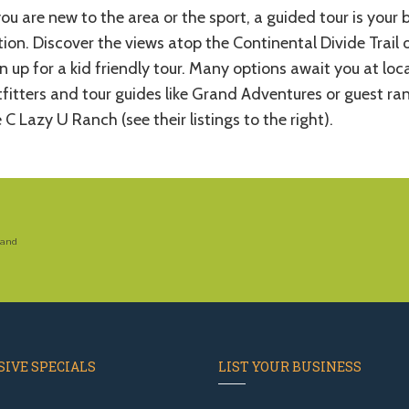
you are new to the area or the sport, a guided tour is your 
ion. Discover the views atop the Continental Divide Trail 
n up for a kid friendly tour. Many options await you at loc
fitters and tour guides like Grand Adventures or guest ra
e C Lazy U Ranch (see their listings to the right).
 and
IVE SPECIALS
LIST YOUR BUSINESS