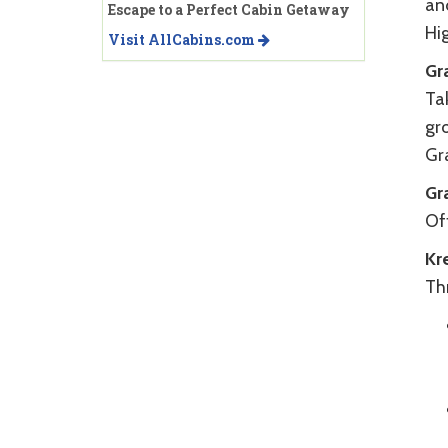
an
Escape to a Perfect Cabin Getaway
Hi
Visit AllCabins.com
Gr
Tak
gr
Gra
Gr
Off
Kr
Th