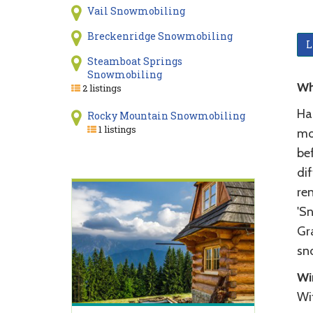
Vail Snowmobiling
Breckenridge Snowmobiling
L
Steamboat Springs
Snowmobiling
Wh
2 listings
Ha
Rocky Mountain Snowmobiling
1 listings
mo
be
dif
re
'S
Gr
sno
Wi
Wi