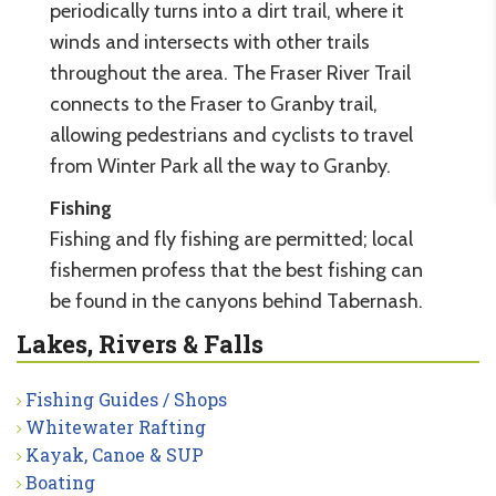
periodically turns into a dirt trail, where it
winds and intersects with other trails
throughout the area. The Fraser River Trail
connects to the Fraser to Granby trail,
allowing pedestrians and cyclists to travel
from Winter Park all the way to Granby.
Fishing
Fishing and fly fishing are permitted; local
fishermen profess that the best fishing can
be found in the canyons behind Tabernash.
Lakes, Rivers & Falls
Fishing Guides / Shops
Whitewater Rafting
Kayak, Canoe & SUP
Boating