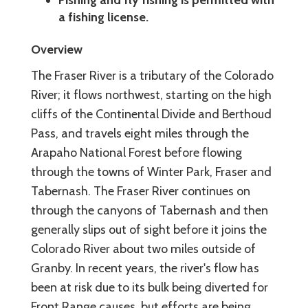
a fishing license.
Overview
The Fraser River is a tributary of the Colorado
River; it flows northwest, starting on the high
cliffs of the Continental Divide and Berthoud
Pass, and travels eight miles through the
Arapaho National Forest before flowing
through the towns of Winter Park, Fraser and
Tabernash. The Fraser River continues on
through the canyons of Tabernash and then
generally slips out of sight before it joins the
Colorado River about two miles outside of
Granby. In recent years, the river's flow has
been at risk due to its bulk being diverted for
Front Range causes, but efforts are being