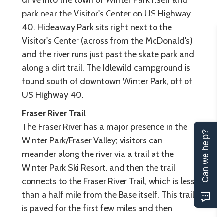
park near the Visitor's Center on US Highway
40. Hideaway Park sits right next to the
Visitor's Center (across from the McDonald's)
and the river runs just past the skate park and
along a dirt trail. The Idlewild campground is
found south of downtown Winter Park, off of
US Highway 40.
Fraser River Trail
The Fraser River has a major presence in the
Can we help?
Winter Park/Fraser Valley; visitors can
meander along the river via a trail at the
Winter Park Ski Resort, and then the trail
connects to the Fraser River Trail, which is less
than a half mile from the Base itself. This trail
is paved for the first few miles and then