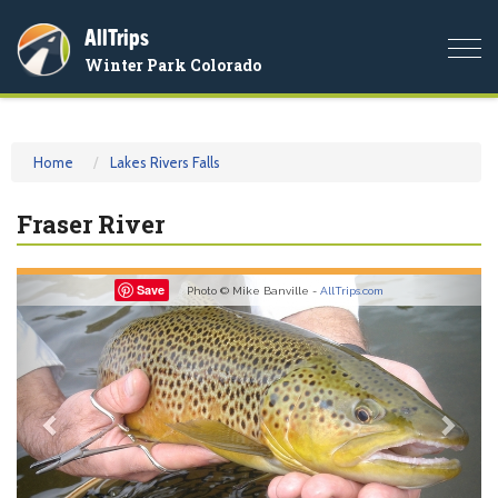
AllTrips
Togg
Winter Park Colorado
navi
Home
Lakes Rivers Falls
Fraser River
Previous
Nex
Save
Photo © Mike Banville -
AllTrips.com