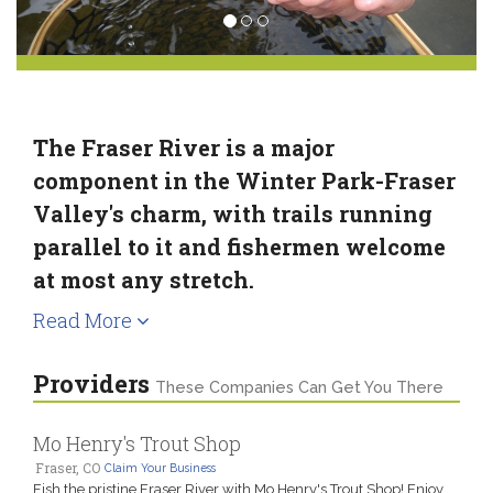
The Fraser River is a major
component in the Winter Park-Fraser
Valley's charm, with trails running
parallel to it and fishermen welcome
at most any stretch.
Read More
Providers
These Companies Can Get You There
Mo Henry's Trout Shop
Fraser, CO
Claim Your Business
Fish the pristine Fraser River with Mo Henry's Trout Shop! Enjoy