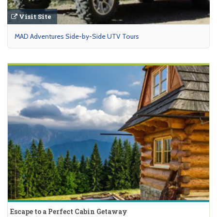
Visit Site
MAD Adventures Side-by-Side UTV Tours
Escape to a Perfect Cabin Getaway