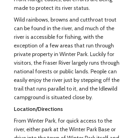
made to protect its river status.
Wild rainbows, browns and cutthroat trout
can be found in the river, and much of the
river is accessible for fishing, with the
exception of a few areas that run through
private property in Winter Park. Luckily for
visitors, the Fraser River largely runs through
national forests or public lands. People can
easily enjoy the river just by stepping off the
trail that runs parallel to it, and the Idlewild
campground is situated close by.
Location/Directions
From Winter Park, for quick access to the
river, either park at the Winter Park Base or
drive into the town of Winter Park itself and