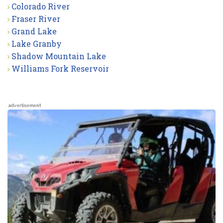
Colorado River
Fraser River
Grand Lake
Lake Granby
Shadow Mountain Lake
Williams Fork Reservoir
advertisement