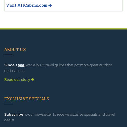
Visit AllCabins.com
ABOUT US
Since 1995
, we've built travel guides that promote great outdoor
destinations.
Read our story
EXCLUSIVE SPECIALS
Subscribe
to our newsletter to receive exlusive specials and travel
deals!