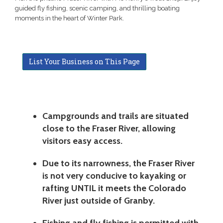
guided fly fishing, scenic camping, and thrilling boating
moments in the heart of Winter Park.
List Your Business on This Page
Campgrounds and trails are situated
close to the Fraser River, allowing
visitors easy access.
Due to its narrowness, the Fraser River
is not very conducive to kayaking or
rafting UNTIL it meets the Colorado
River just outside of Granby.
Fishing and fly fishing is permitted with