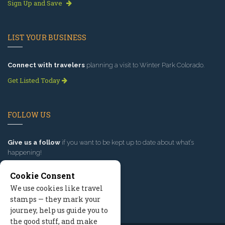
Sign Up and Save
LIST YOUR BUSINESS
Connect with travelers
planning a visit to Winter Park Colorado.
Get Listed Today
FOLLOW US
Give us a follow
if you want to be kept up to date about what’s
happening!
Cookie Consent
We use cookies like travel
stamps — they mark your
journey, help us guide you to
the good stuff, and make