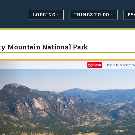
LODGING
THINGS TO DO
PA
y Mountain National Park
Previous
Save
Photo ©
iStockPhot