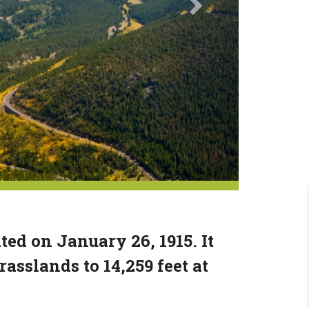
d on January 26, 1915. It
rasslands to 14,259 feet at