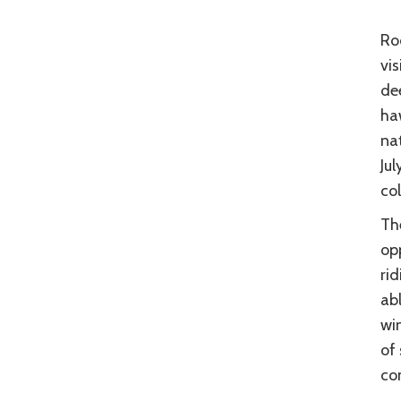
Roc
vis
dee
haw
nat
Ju
col
Th
opp
rid
abl
win
of 
con