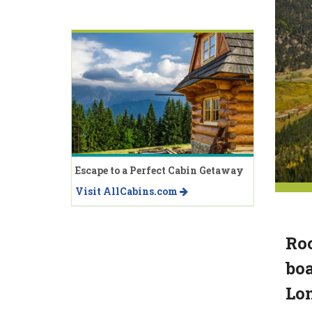
Escape to a Perfect Cabin Getaway
Visit AllCabins.com
Roc
boa
Lo