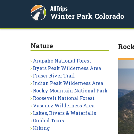
AllTrips
Winter Park Colorado
Nature
Rock
Arapaho National Forest
Byers Peak Wilderness Area
Fraser River Trail
Indian Peak Wilderness Area
Rocky Mountain National Park
Roosevelt National Forest
Vasquez Wilderness Area
Lakes, Rivers & Waterfalls
Guided Tours
Hiking