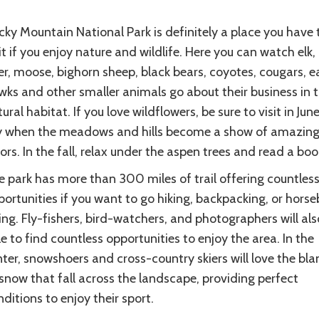
ky Mountain National Park is definitely a place you have 
it if you enjoy nature and wildlife. Here you can watch elk,
r, moose, bighorn sheep, black bears, coyotes, cougars, e
ks and other smaller animals go about their business in t
ural habitat. If you love wildflowers, be sure to visit in Jun
ly when the meadows and hills become a show of amazin
ors. In the fall, relax under the aspen trees and read a boo
e park has more than 300 miles of trail offering countles
ortunities if you want to go hiking, backpacking, or hors
ing. Fly-fishers, bird-watchers, and photographers will als
e to find countless opportunities to enjoy the area. In the
ter, snowshoers and cross-country skiers will love the bla
snow that fall across the landscape, providing perfect
ditions to enjoy their sport.