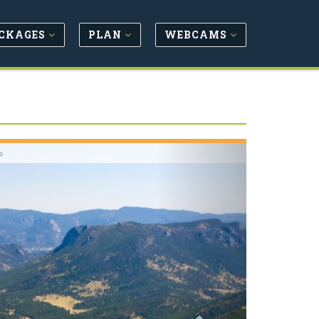
CKAGES
PLAN
WEBCAMS
Next
o