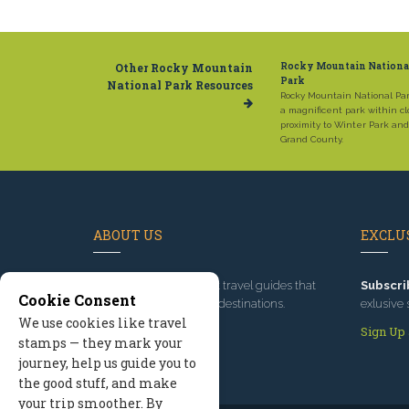
Other Rocky Mountain
Rocky Mountain Nationa
Park
National Park Resources
Rocky Mountain National Par
a magnificent park within cl
proximity to Winter Park and
Grand County.
ABOUT US
EXCLUS
Since 1995
, we've built travel guides that
Subscri
Cookie Consent
promote great outdoor destinations.
exlusive 
We use cookies like travel
Read our story
Sign Up
stamps — they mark your
journey, help us guide you to
the good stuff, and make
your trip smoother. By