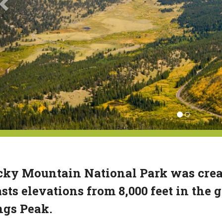
ky Mountain National Park was create
sts elevations from 8,000 feet in the g
ngs Peak.