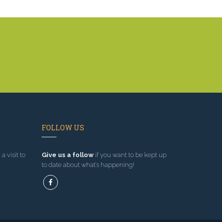
FOLLOW US
a visit to
Give us a follow
if you want to be kept up
to date about what’s happening!