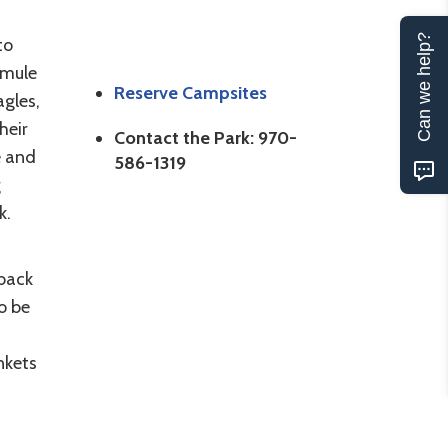
Can we help?
to
 mule
Reserve Campsites
agles,
heir
Contact the Park: 970-
e and
586-1319
g
k.
s
eback
o be
nkets