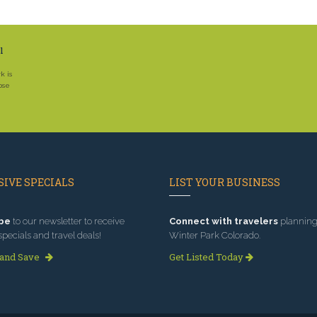
l
k is
ose
IVE SPECIALS
LIST YOUR BUSINESS
be
to our newsletter to receive
Connect with travelers
planning 
specials and travel deals!
Winter Park Colorado.
 and Save
Get Listed Today