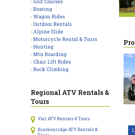
Golf Courses
Boating
Wagon Rides
Outdoor Rentals
Alpine Slide
Motorcycle Rental & Tours
Pro
Hunting
Mtn Boarding
Chair Lift Rides
Rock Climbing
Regional ATV Rentals &
Tours
Vail ATV Rentals & Tours
Breckenridge ATV Rentals &
L