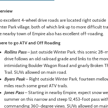
erview
o excellent 4-wheel drive roads are located right outside
ter Park village, both of which link up to more difficult trai
e nearby town of Empire also has excellent off-roading.
ere to go ATV and Off Roading
Rollins Pass
– Just outside Winter Park, this scenic 28-m
drive follows an old railroad grade and links to the mor
intimidating Boulder Wagon Road and gnarly Broken 
Trail. SUVs allowed on main road.
Byers Peak
– Right outside Winter Park, fourteen mello
miles reach some great ATV trails.
Jones Pass
– Starting in nearby Empire, expect snow wel
summer on this narrow and steep 12,453-foot pass wit
commanding 360-degree views. SUVs allowed on mai