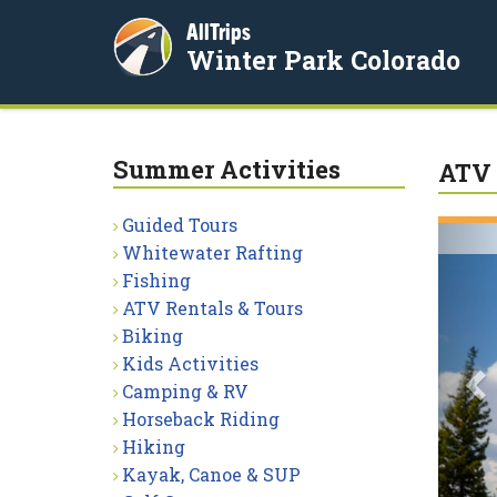
AllTrips
Winter Park Colorado
Summer Activities
ATV 
Guided Tours
P
Whitewater Rafting
Fishing
ATV Rentals & Tours
Biking
Kids Activities
Camping & RV
Horseback Riding
Hiking
Kayak, Canoe & SUP