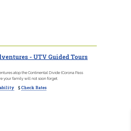
ventures - UTV Guided Tours
ntures atop the Continental Divide (Corona Pass
e your family will not soon forget.
ability
Check Rates