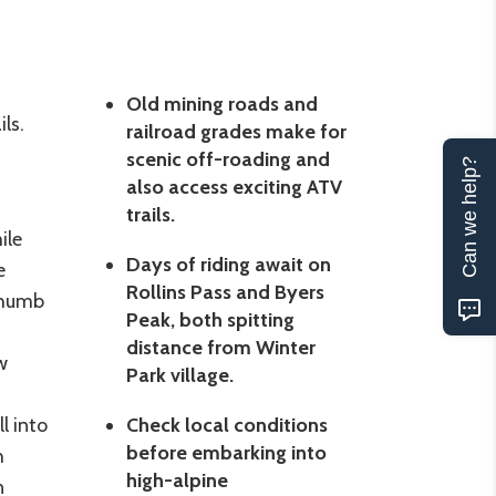
Old mining roads and
ls.
railroad grades make for
scenic off-roading and
Can we help?
also access exciting ATV
trails.
ile
Days of riding await on
e
Rollins Pass and Byers
Thumb
Peak, both spitting
distance from Winter
w
Park village.
l into
Check local conditions
before embarking into
h
high-alpine
n