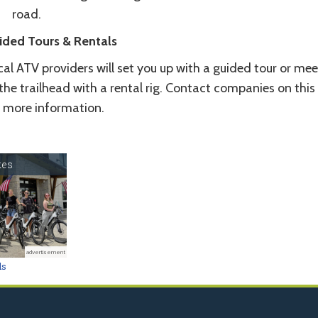
road.
ided Tours & Rentals
al ATV providers will set you up with a guided tour or mee
the trailhead with a rental rig. Contact companies on this
r more information.
kes
advertisement
ls