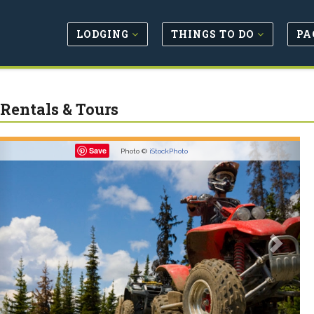
LODGING
THINGS TO DO
PA
Rentals & Tours
revious
Next
Save
Photo ©
iStockPhoto