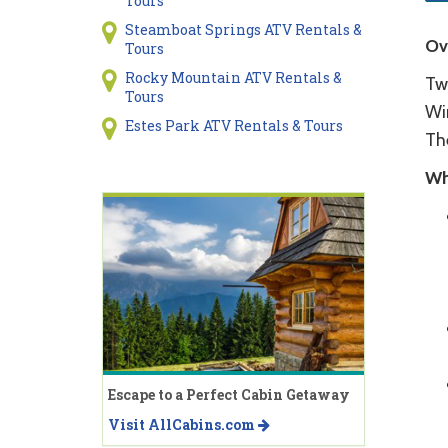
Tours
Steamboat Springs ATV Rentals &
Ov
Tours
Rocky Mountain ATV Rentals &
Tw
Tours
Win
Estes Park ATV Rentals & Tours
Th
Wh
Escape to a Perfect Cabin Getaway
Visit AllCabins.com