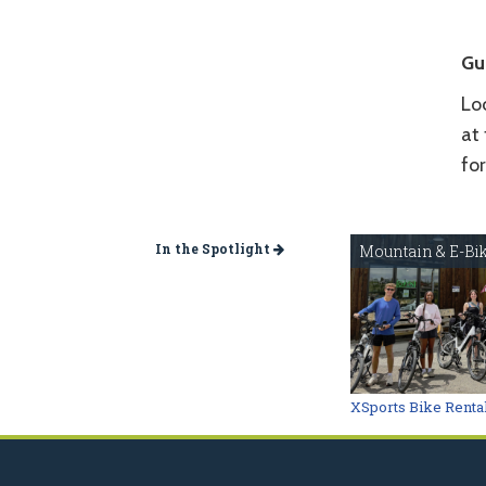
Gu
Loc
at 
fo
In the Spotlight
Mountain & E-Bi
XSports Bike Renta