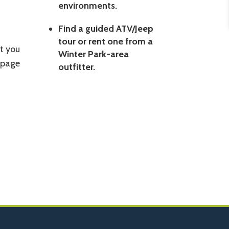
environments.
Find a guided ATV/Jeep
tour or rent one from a
t you
Winter Park-area
 page
outfitter.