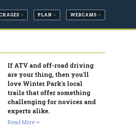
CKAGES
PLAN
WEBCAMS
If ATV and off-road driving
are your thing, then you'll
love Winter Park's local
trails that offer something
challenging for novices and
experts alike.
Read More