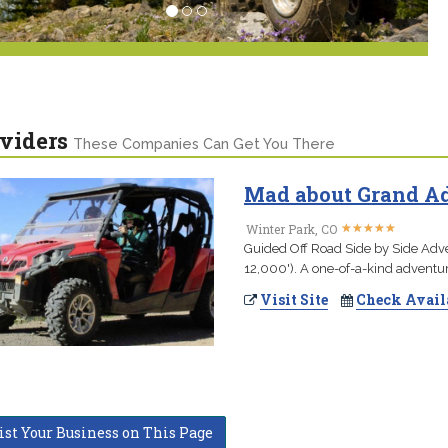
viders
These Companies Can Get You There
Mad about Grand Ad
★
★
★
★
★
★
★
★
★
★
Winter Park, CO
Guided Off Road Side by Side Adve
12,000'). A one-of-a-kind adventur
Visit Site
Check Avail
ist Your Business on This Page