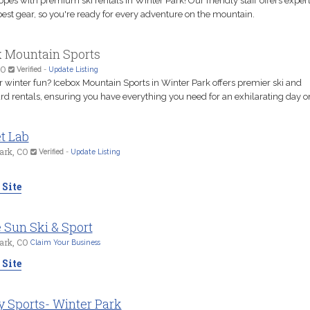
lopes with premium ski rentals in Winter Park! Our friendly staff offers exper
est gear, so you're ready for every adventure on the mountain.
x Mountain Sports
CO
Verified
-
Update Listing
r winter fun? Icebox Mountain Sports in Winter Park offers premier ski and
 rentals, ensuring you have everything you need for an exhilarating day on 
t Lab
ark, CO
Verified
-
Update Listing
 Site
 Sun Ski & Sport
ark, CO
Claim Your Business
 Site
y Sports- Winter Park