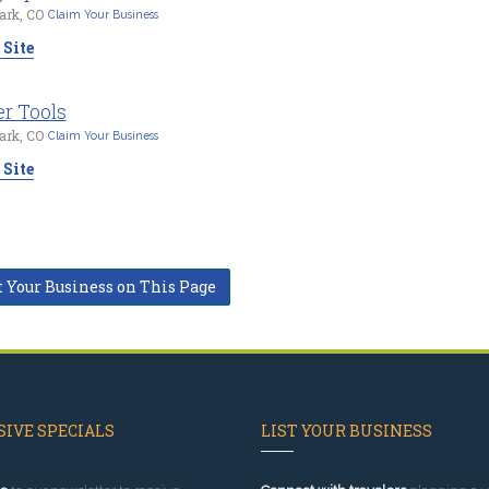
ark, CO
Claim Your Business
 Site
r Tools
ark, CO
Claim Your Business
 Site
t Your Business on This Page
IVE SPECIALS
LIST YOUR BUSINESS