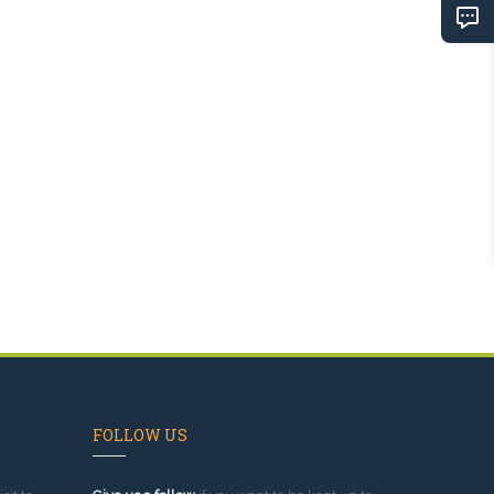
FOLLOW US