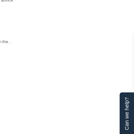
t advice
the ...
Can we help?