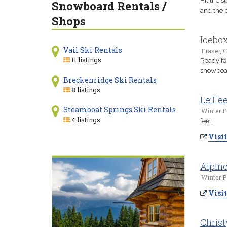
Hit the s
Snowboard Rentals /
and the b
Shops
Icebo
Vail Ski Rentals
Fraser, 
11 listings
Ready fo
snowboard
Breckenridge Ski Rentals
8 listings
Le Fee
Steamboat Springs Ski Rentals
Winter P
4 listings
feet.
Visit
Alpine
Winter P
Visit
Christ