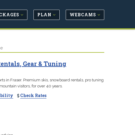
CKAGES
PLAN
WEBCAMS
ve
Rentals, Gear & Tuning
ports in Fraser. Premium skis, snowboard rentals, pro tuning
ountain visitors, for over 40 years.
bility
Check Rates