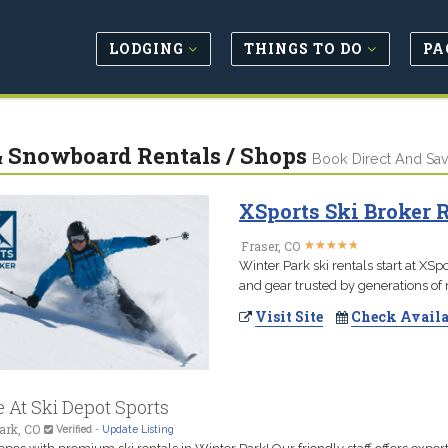
LODGING
THINGS TO DO
PA
& Snowboard Rentals / Shops
Book Direct And Sa
XSports Ski Broker 
★
★
★
★
★
★
★
★
★
★
Fraser, CO
Winter Park ski rentals start at XS
and gear trusted by generations of m
Visit Site
Check Availa
 At Ski Depot Sports
ark, CO
Verified
-
Update Listing