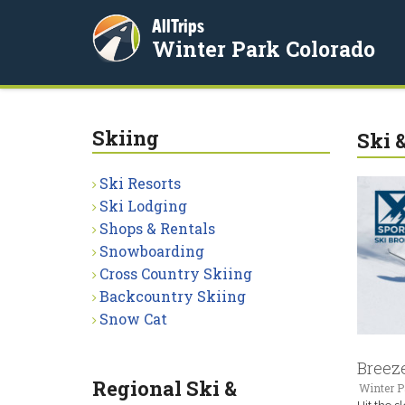
AllTrips
Winter Park Colorado
Skiing
Ski 
Ski Resorts
Ski Lodging
Shops & Rentals
Snowboarding
Cross Country Skiing
Backcountry Skiing
Snow Cat
Breeze
Regional Ski &
Winter P