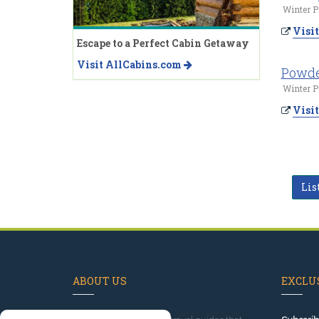
Winter P
Visit
Escape to a Perfect Cabin Getaway
Visit AllCabins.com
Powde
Winter P
Visit
Lis
ABOUT US
EXCLUS