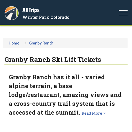
AllTrips
Togg
Winter Park Colorado
navi
Home
Granby Ranch
Granby Ranch Ski Lift Tickets
Granby Ranch has it all - varied
alpine terrain, a base
lodge/restaurant, amazing views and
a cross-country trail system that is
accessed at the summit.
Read More