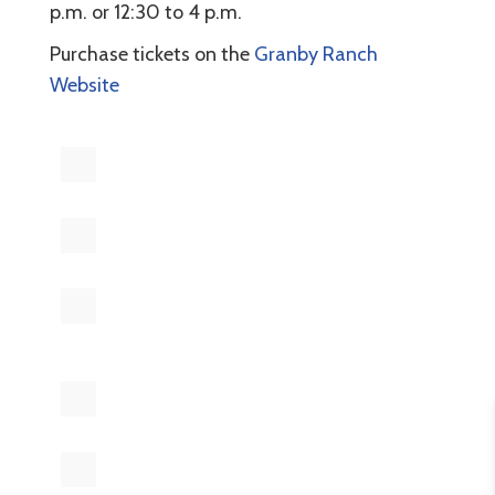
p.m. or 12:30 to 4 p.m.
Purchase tickets on the
Granby Ranch
Website