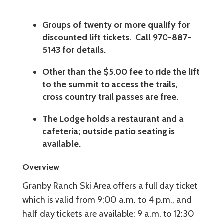
Groups of twenty or more qualify for
discounted lift tickets. Call 970-887-
5143 for details.
Other than the $5.00 fee to ride the lift
to the summit to access the trails,
cross country trail passes are free.
The Lodge holds a restaurant and a
cafeteria; outside patio seating is
available.
Overview
Granby Ranch Ski Area offers a full day ticket
which is valid from 9:00 a.m. to 4 p.m., and
half day tickets are available: 9 a.m. to 12:30