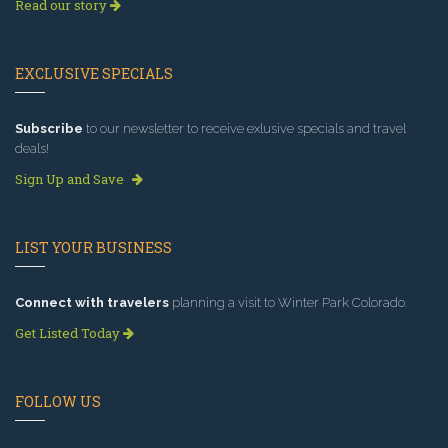
Read our story
EXCLUSIVE SPECIALS
Subscribe
to our newsletter to receive exlusive specials and travel
deals!
Sign Up and Save
LIST YOUR BUSINESS
Connect with travelers
planning a visit to Winter Park Colorado.
Get Listed Today
FOLLOW US