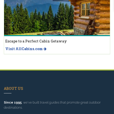
Escape to a Perfect Cabin Getaway
Visit AllCabins.com
ABOUT US
Since 1995
, we've built travel guides that promote great outdoor
destinations.