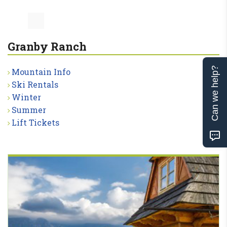
Granby Ranch
Can we help?
Mountain Info
Ski Rentals
Winter
Summer
Lift Tickets